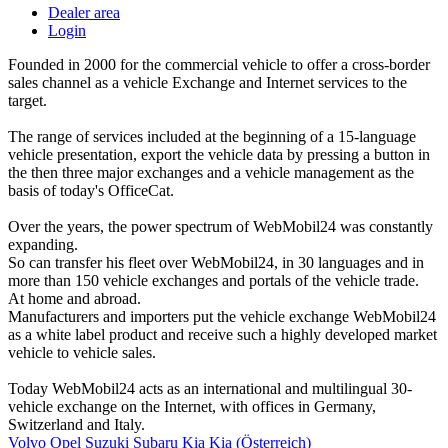
Dealer area
Login
Founded in 2000 for the commercial vehicle to offer a cross-border
sales channel as a vehicle Exchange and Internet services to the
target.
The range of services included at the beginning of a 15-language
vehicle presentation, export the vehicle data by pressing a button in
the then three major exchanges and a vehicle management as the
basis of today's OfficeCat.
Over the years, the power spectrum of WebMobil24 was constantly
expanding.
So can transfer his fleet over WebMobil24, in 30 languages and in
more than 150 vehicle exchanges and portals of the vehicle trade.
At home and abroad.
Manufacturers and importers put the vehicle exchange WebMobil24
as a white label product and receive such a highly developed market
vehicle to vehicle sales.
Today WebMobil24 acts as an international and multilingual 30-
vehicle exchange on the Internet, with offices in Germany,
Switzerland and Italy.
Volvo
Opel
Suzuki
Subaru
Kia
Kia (Österreich)