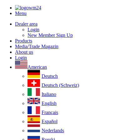
Menu
Dealer area
Login
New Member Sign Up
Products
Media/Trade Magazin
About us
Login
American
Deutsch
Deutsch (Schweiz)
Italiano
English
Français
Español
Nederlands
Russki