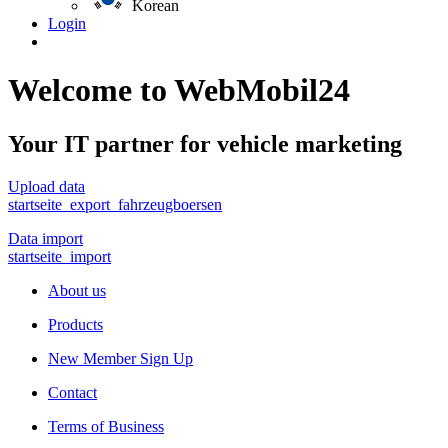
Korean
Login
Welcome to WebMobil24
Your IT partner for vehicle marketing
Upload data
startseite_export_fahrzeugboersen
Data import
startseite_import
About us
Products
New Member Sign Up
Contact
Terms of Business