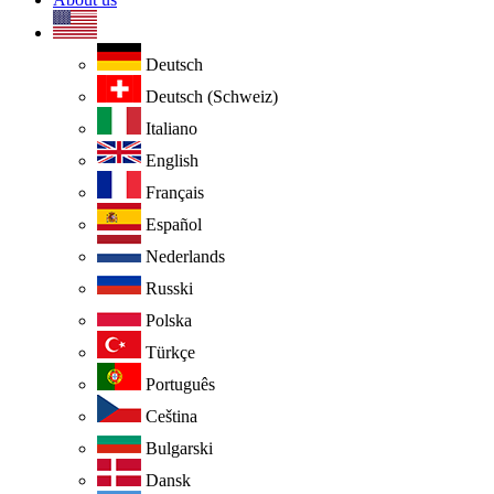
Deutsch
Deutsch (Schweiz)
Italiano
English
Français
Español
Nederlands
Russki
Polska
Türkçe
Português
Ceština
Bulgarski
Dansk