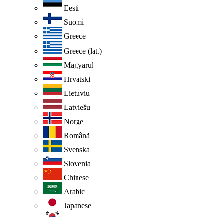
Eesti
Suomi
Greece
Greece (lat.)
Magyarul
Hrvatski
Lietuviu
Latviešu
Norge
Românã
Svenska
Slovenia
Chinese
Arabic
Japanese