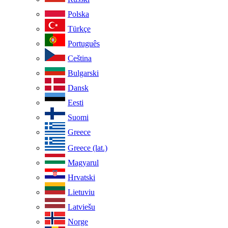
Polska
Türkçe
Português
Ceština
Bulgarski
Dansk
Eesti
Suomi
Greece
Greece (lat.)
Magyarul
Hrvatski
Lietuviu
Latviešu
Norge