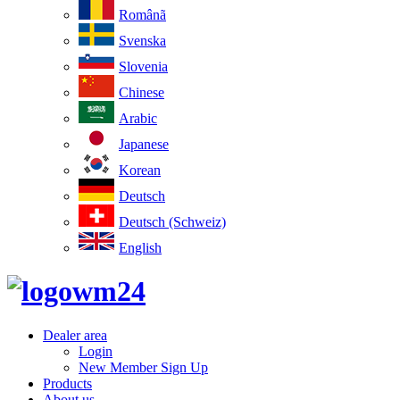
Românã
Svenska
Slovenia
Chinese
Arabic
Japanese
Korean
Deutsch
Deutsch (Schweiz)
English
Dealer area
Login
New Member Sign Up
Products
About us